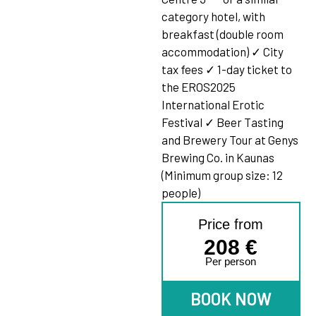
category hotel, with
breakfast (double room
accommodation) ✓ City
tax fees ✓ 1-day ticket to
the EROS2025
International Erotic
Festival ✓ Beer Tasting
and Brewery Tour at Genys
Brewing Co. in Kaunas
(Minimum group size: 12
people)
Price from
208
€
Per person
BOOK NOW