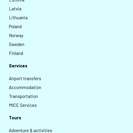
Latvia
Lithuania
Poland
Norway
Sweden
Finland
Services
Airport transfers
Accommodation
Transportation
MICE Services
Tours
Adventure & activities