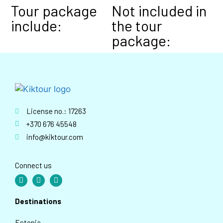
Tour package
Not included in
include:
the tour
package:
License no.: 17263
+370 676 45548
info@kiktour.com
Connect us
Destinations
Estonia