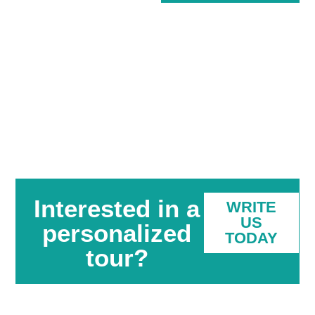
Interested in a
WRITE
US
personalized
TODAY
tour?