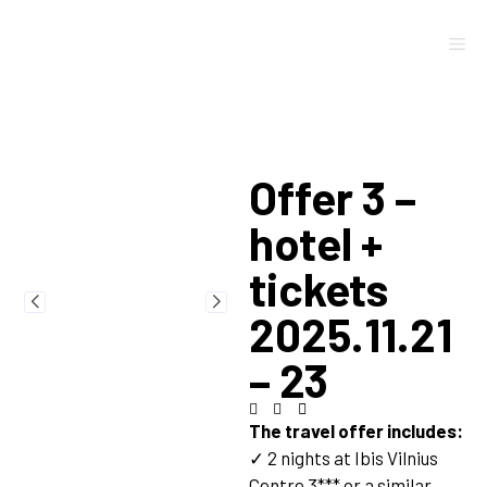
Offer 3 –
hotel +
tickets
2025.11.21
– 23
The travel offer includes:
✓ 2 nights at Ibis Vilnius
Centre 3*** or a similar