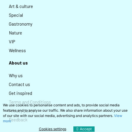
Art & culture
Special
Gastronomy
Nature
VIP
Wellness
About us
Why us
Contact us
Get inspired
Terms and Conditions
We use cookies to personalise content and ads, to provide social media
Privacy policy
features and to analyse our traffic. We also share information about your use
of our site with our social media, advertising and analytics partners.
View
Feedback
more
Cookies settings
Accept