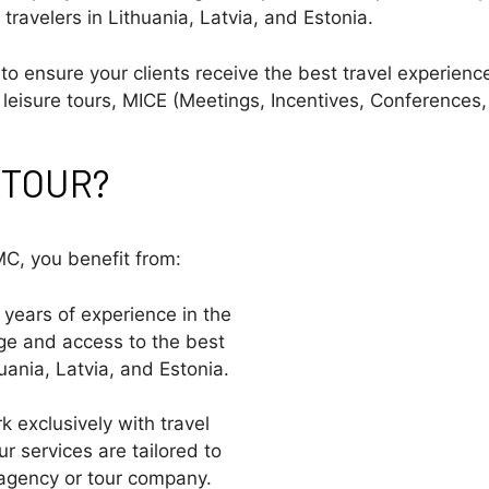
 travelers in Lithuania, Latvia, and Estonia.
o ensure your clients receive the best travel experience
leisure tours, MICE (Meetings, Incentives, Conferences, 
IKTOUR?
C, you benefit from:
h years of experience in the
dge and access to the best
uania, Latvia, and Estonia.
k exclusively with travel
ur services are tailored to
 agency or tour company.