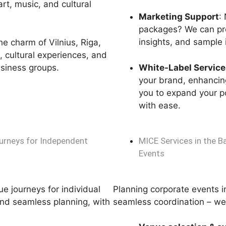
rt, music, and cultural
Marketing Support
:
packages? We can pro
insights, and sample i
the charm of Vilnius, Riga,
s, cultural experiences, and
usiness groups.
White-Label Service
your brand, enhancing
you to expand your po
with ease.
Journeys for Independent
MICE Services in the B
Events
e journeys for individual
Planning corporate events in
and seamless planning, with
seamless coordination – we 