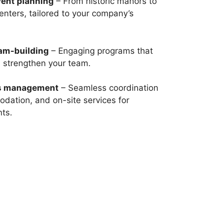
vent planning
– From historic manors to
nters, tailored to your company’s
eam-building
– Engaging programs that
d strengthen your team.
cs management
– Seamless coordination
dation, and on-site services for
nts.