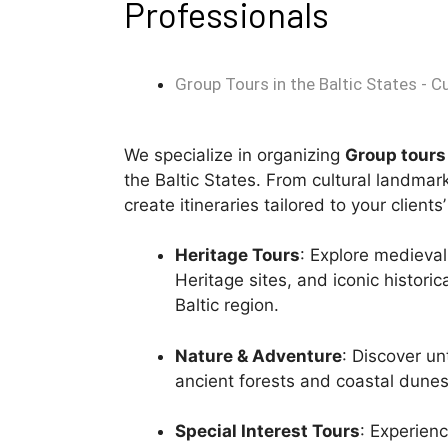
Professionals
Group Tours in the Baltic States - C
We specialize in organizing
G
roup tours
the Baltic States. From cultural landma
create itineraries tailored to your clients
Heritage Tours
: Explore medieva
Heritage sites, and iconic histori
Baltic region.
Nature & Adventure
: Discover un
ancient forests and coastal dunes 
Special Interest Tours
: Experienc