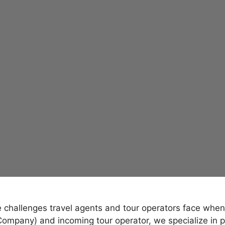
hallenges travel agents and tour operators face when p
mpany) and incoming tour operator, we specialize in p