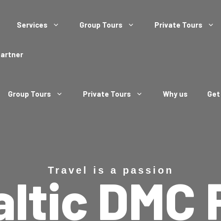
Services
Group Tours
Private Tours
Partner
Group Tours
Private Tours
Why us
Get
Travel is a passion
altic DMC 