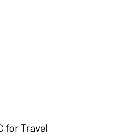
 for Travel