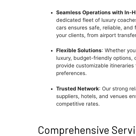
Seamless Operations with In-
dedicated fleet of luxury coache
cars ensures safe, reliable, and f
your clients, from airport transfe
Flexible Solutions
: Whether your
luxury, budget-friendly options,
provide customizable itineraries 
preferences.
Trusted Network
: Our strong re
suppliers, hotels, and venues ens
competitive rates.
Comprehensive Servic