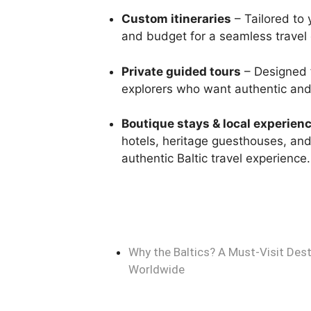
Custom itineraries
– Tailored to 
and budget for a seamless travel
Private guided tours
– Designed f
explorers who want authentic and 
Boutique stays & local experien
hotels, heritage guesthouses, and c
authentic Baltic travel experience.
Why the Baltics? A Must-Visit Dest
Worldwide