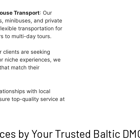
House Transport
: Our
s, minibuses, and private
lexible transportation for
rs to multi-day tours.
 clients are seeking
 or niche experiences, we
that match their
lationships with local
ure top-quality service at
es by Your Trusted Baltic DMC