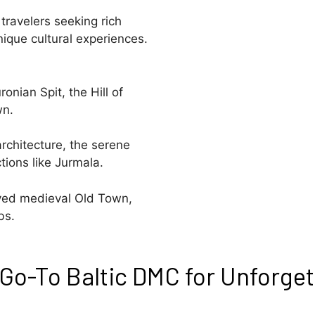
travelers seeking rich
nique cultural experiences.
onian Spit, the Hill of
wn.
rchitecture, the serene
tions like Jurmala.
erved medieval Old Town,
bs.
Go-To Baltic DMC for Unforget