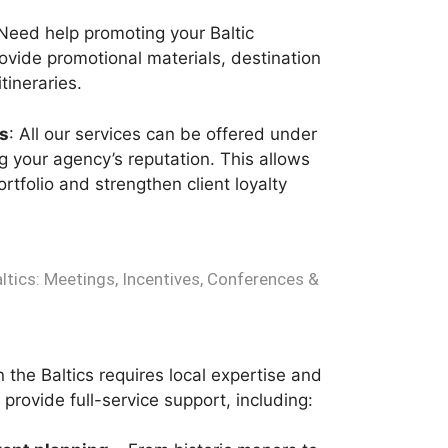
 Need help promoting your Baltic
vide promotional materials, destination
tineraries.
s
: All our services can be offered under
 your agency’s reputation. This allows
rtfolio and strengthen client loyalty
altics: Meetings, Incentives, Conferences &
 the Baltics requires local expertise and
provide full-service support, including: