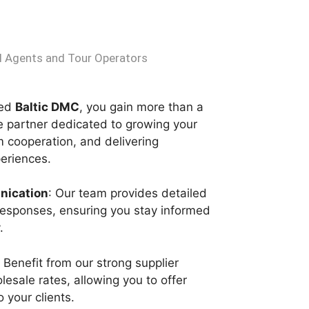
 Agents and Tour Operators
ted
Baltic DMC
, you gain more than a
le partner dedicated to growing your
m cooperation, and delivering
periences.
nication
: Our team provides detailed
responses, ensuring you stay informed
.
: Benefit from our strong supplier
lesale rates, allowing you to offer
 your clients.