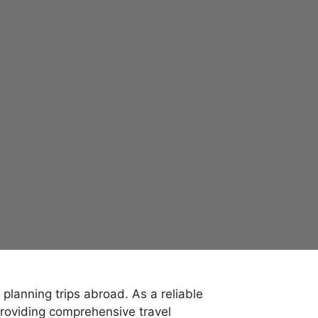
lanning trips abroad. As a reliable
roviding comprehensive travel