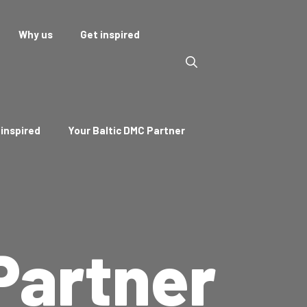
Why us
Get inspired
 inspired
Your Baltic DMC Partner
Partner