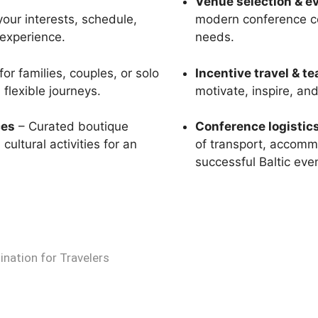
Venue selection & e
your interests, schedule,
modern conference ce
 experience.
needs.
or families, couples, or solo
Incentive travel & t
flexible journeys.
motivate, inspire, an
ces
– Curated boutique
Conference logisti
ultural activities for an
of transport, accommo
successful Baltic eve
ination for Travelers