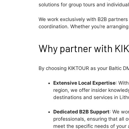
solutions for group tours and individual
We work exclusively with B2B partners t
coordination. Whether you’re arranging 
Why partner with K
By choosing KIKTOUR as your Baltic DM
Extensive Local Expertise
: Wit
region, we offer insider knowle
destinations and services in Lith
Dedicated B2B Support
: We wor
professionals, ensuring that all o
meet the specific needs of your