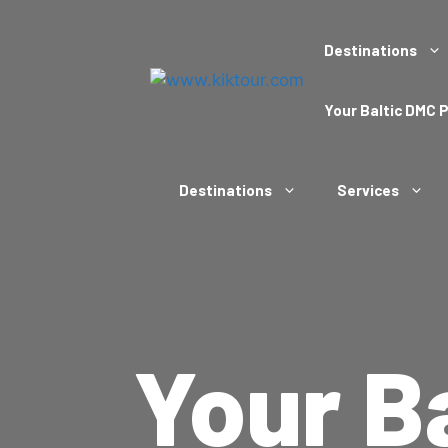
Destinations
Your Baltic DMC 
Destinations
Services
Your B