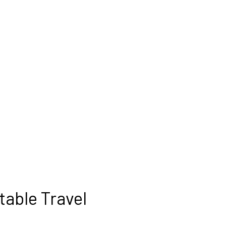
table Travel