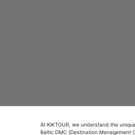
At KIKTOUR, we understand the unique c
Baltic DMC (Destination Management Co