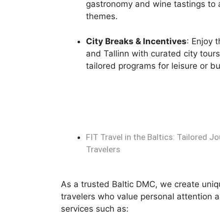
gastronomy and wine tastings to a
themes.
City Breaks & Incentives
: Enjoy 
and Tallinn with curated city tour
tailored programs for leisure or b
FIT Travel in the Baltics: Tailored 
Travelers
As a trusted Baltic DMC, we create uniqu
travelers who value personal attention 
services such as: