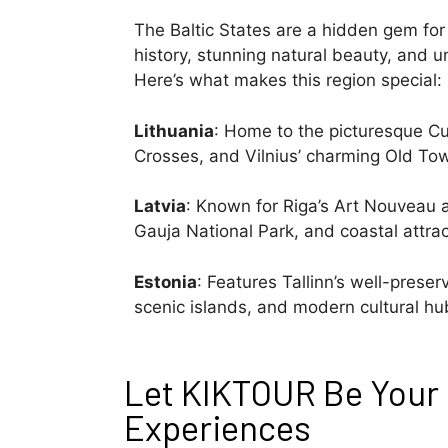
The Baltic States are a hidden gem for 
history, stunning natural beauty, and u
Here’s what makes this region special:
Lithuania
: Home to the picturesque Cur
Crosses, and Vilnius’ charming Old To
Latvia
: Known for Riga’s Art Nouveau a
Gauja National Park, and coastal attrac
Estonia
: Features Tallinn’s well-pres
scenic islands, and modern cultural hu
Let KIKTOUR Be Your 
Experiences