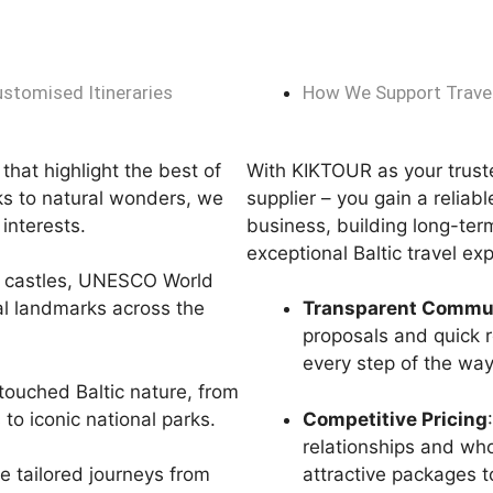
ustomised Itineraries
How We Support Travel
that highlight the best of
With KIKTOUR as your trus
rks to natural wonders, we
supplier – you gain a reliab
’ interests.
business, building long-ter
exceptional Baltic travel ex
l castles, UNESCO World
cal landmarks across the
Transparent Commu
proposals and quick 
every step of the way
touched Baltic nature, from
to iconic national parks.
Competitive Pricing
relationships and who
attractive packages to
e tailored journeys from