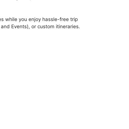
s while you enjoy hassle-free trip
and Events), or custom itineraries.