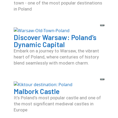
town - one of the most popular destinations
in Poland
Discover Warsaw: Poland’s
Dynamic Capital
Embark on a journey to Warsaw, the vibrant
heart of Poland, where centuries of history
blend seamlessly with modern charm.
Malbork Castle
It’s Poland’s most popular castle and one of
the most significant medieval castles in
Europe