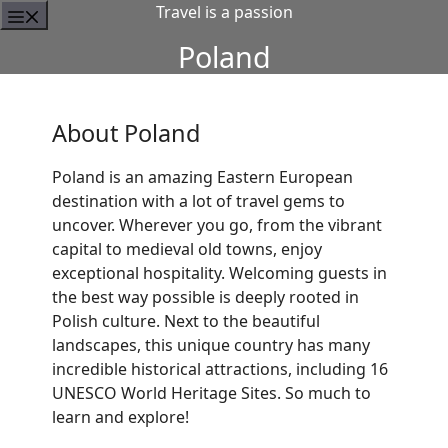
Travel is a passion
Poland
About Poland
Poland is an amazing Eastern European
destination with a lot of travel gems to
uncover. Wherever you go, from the vibrant
capital to medieval old towns, enjoy
exceptional hospitality. Welcoming guests in
the best way possible is deeply rooted in
Polish culture. Next to the beautiful
landscapes, this unique country has many
incredible historical attractions, including 16
UNESCO World Heritage Sites. So much to
learn and explore!