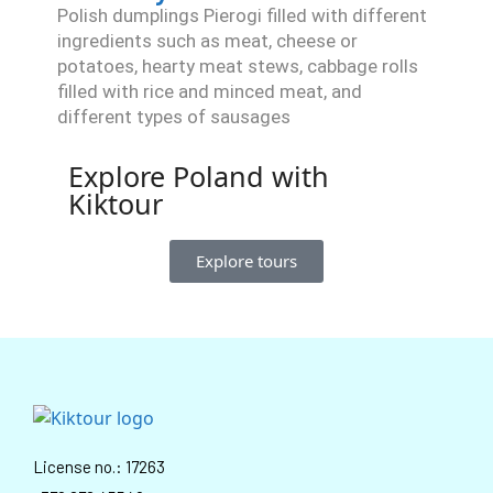
Polish dumplings Pierogi filled with different
ingredients such as meat, cheese or
potatoes, hearty meat stews, cabbage rolls
filled with rice and minced meat, and
different types of sausages
Explore Poland with
Kiktour
Explore tours
License no.: 17263