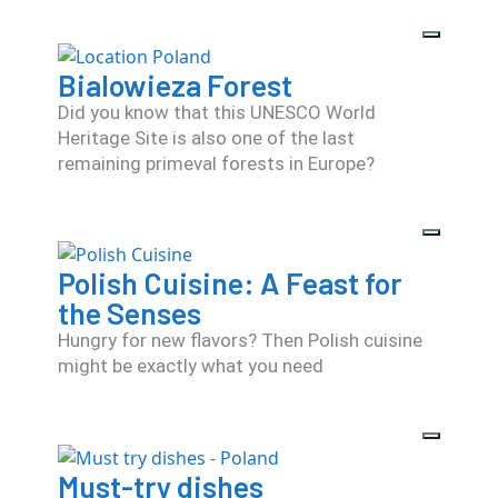
Bialowieza Forest
Did you know that this UNESCO World
Heritage Site is also one of the last
remaining primeval forests in Europe?
Polish Cuisine: A Feast for
the Senses
Hungry for new flavors? Then Polish cuisine
might be exactly what you need
Must-try dishes