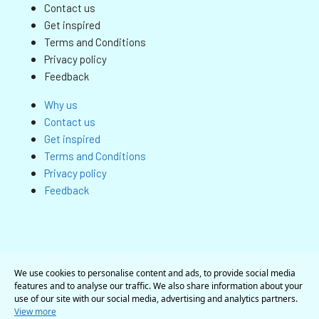
Contact us
Get inspired
Terms and Conditions
Privacy policy
Feedback
Why us
Contact us
Get inspired
Terms and Conditions
Privacy policy
Feedback
We use cookies to personalise content and ads, to provide social media
features and to analyse our traffic. We also share information about your
use of our site with our social media, advertising and analytics partners.
View more