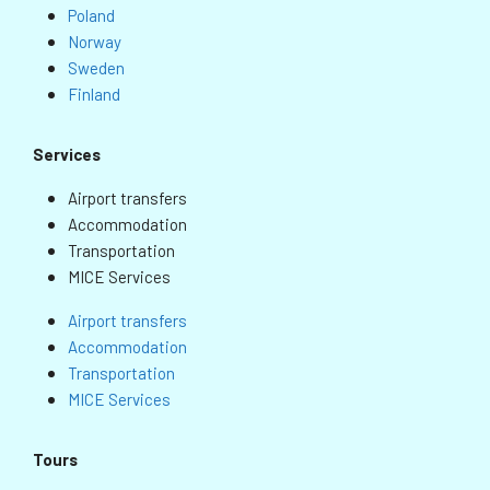
Poland
Norway
Sweden
Finland
Services
Airport transfers
Accommodation
Transportation
MICE Services
Airport transfers
Accommodation
Transportation
MICE Services
Tours