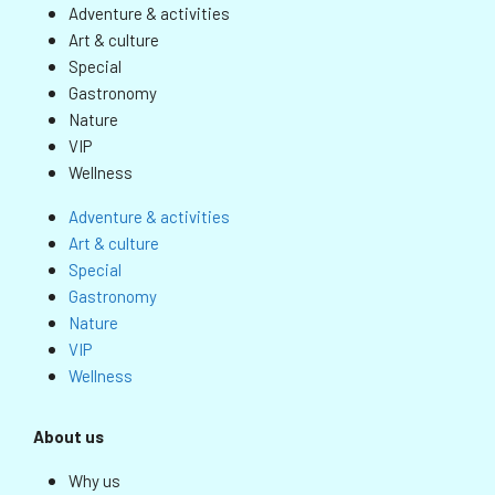
Adventure & activities
Art & culture
Special
Gastronomy
Nature
VIP
Wellness
Adventure & activities
Art & culture
Special
Gastronomy
Nature
VIP
Wellness
About us
Why us