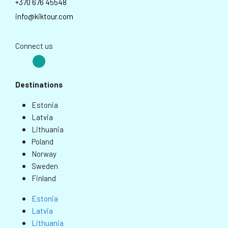
+370 676 45548
info@kiktour.com
Connect us
Destinations
Estonia
Latvia
Lithuania
Poland
Norway
Sweden
Finland
Estonia
Latvia
Lithuania