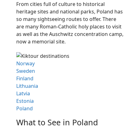
From cities full of culture to historical
heritage sites and national parks, Poland has
so many sightseeing routes to offer. There
are many Roman-Catholic holy places to visit
as well as the Auschwitz concentration camp,
now a memorial site.
Norway
Sweden
Finland
Lithuania
Latvia
Estonia
Poland
What to See in Poland