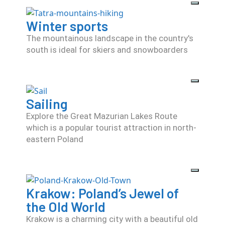
Winter sports
The mountainous landscape in the country's
south is ideal for skiers and snowboarders
Sailing
Explore the Great Mazurian Lakes Route
which is a popular tourist attraction in north-
eastern Poland
Krakow: Poland’s Jewel of
the Old World
Krakow is a charming city with a beautiful old