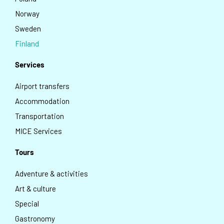
Norway
Sweden
Finland
Services
Airport transfers
Accommodation
Transportation
MICE Services
Tours
Adventure & activities
Art & culture
Special
Gastronomy