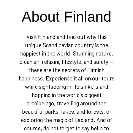
About Finland
Visit Finland and find out why this
unique Scandinavian country is the
happiest in the world. Stunning nature,
clean air, relaxing lifestyle, and safety —
these are the secrets of Finnish
happiness. Experience it all on our tours
while sightseeing in Helsinki, island
hopping in the world’s biggest
archipelago, travelling around the
beautiful parks, lakes, and forests, or
exploring the magic of Lapland. And of
course, do not forget to say hello to