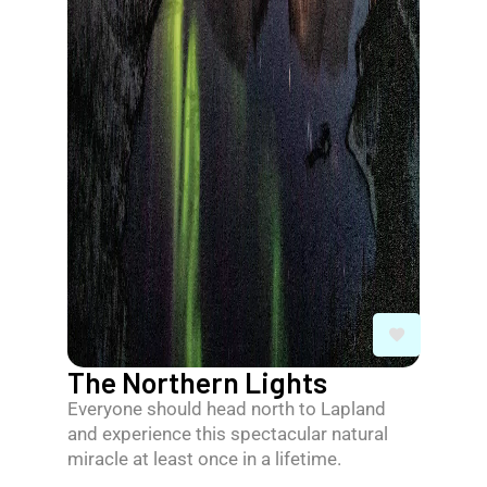
The Northern Lights
Everyone should head north to Lapland
and experience this spectacular natural
miracle at least once in a lifetime.