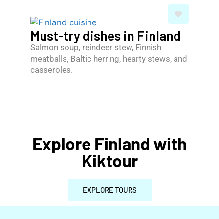
Must-try dishes in Finland
Salmon soup, reindeer stew, Finnish
meatballs, Baltic herring, hearty stews, and
casseroles.
Explore Finland with
Kiktour
EXPLORE TOURS