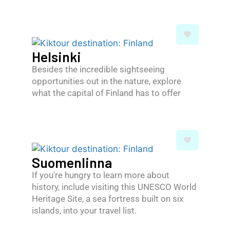
Helsinki
Besides the incredible sightseeing
opportunities out in the nature, explore
what the capital of Finland has to offer
Suomenlinna
If you're hungry to learn more about
history, include visiting this UNESCO World
Heritage Site, a sea fortress built on six
islands, into your travel list.