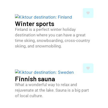
Winter sports
Finland is a perfect winter holiday
destination where you can have a great
time skiing, snowboarding, cross-country
skiing, and snowmobiling.
Finnish sauna
What a wonderful way to relax and
rejuvenate at the lake. Sauna is a big part
of local culture.