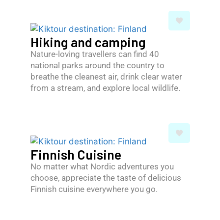
Hiking and camping
Nature-loving travellers can find 40
national parks around the country to
breathe the cleanest air, drink clear water
from a stream, and explore local wildlife.
Finnish Cuisine
No matter what Nordic adventures you
choose, appreciate the taste of delicious
Finnish cuisine everywhere you go.