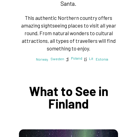
Santa.
This authentic Northern country offers
amazing sightseeing places to visit all year
round. From natural wonders to cultural
attractions, all types of travellers will find
something to enjoy.
Poland
Lithuania
Latvia
Sweden
Estonia
Norway
Finland
What to See in
Finland