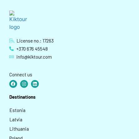
License no.: 17263
+370 676 45548
info@kiktour.com
Connect us
Destinations
Estonia
Latvia
Lithuania
Poland