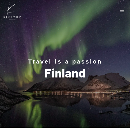
Travel is a passion
Finland