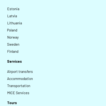
Estonia
Latvia
Lithuania
Poland
Norway
Sweden
Finland
Services
Airport transfers
Accommodation
Transportation
MICE Services
Tours