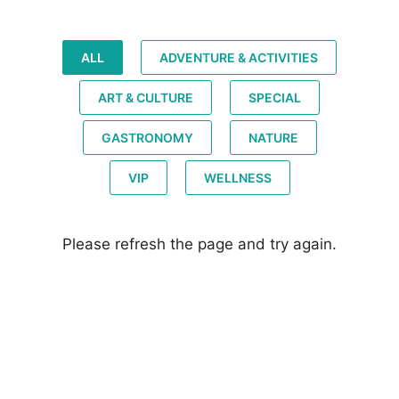
ALL
ADVENTURE & ACTIVITIES
ART & CULTURE
SPECIAL
GASTRONOMY
NATURE
VIP
WELLNESS
Please refresh the page and try again.