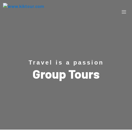
Travel is a passion
Group Tours