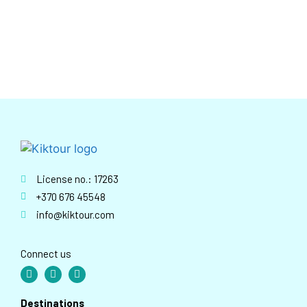
License no.: 17263
+370 676 45548
info@kiktour.com
Connect us
Destinations