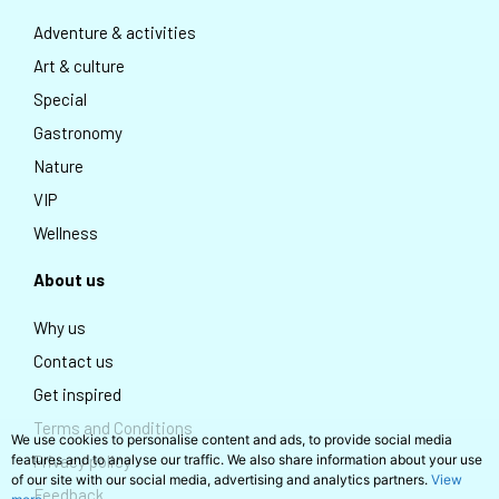
Adventure & activities
Art & culture
Special
Gastronomy
Nature
VIP
Wellness
About us
Why us
Contact us
Get inspired
Terms and Conditions
We use cookies to personalise content and ads, to provide social media
Privacy policy
features and to analyse our traffic. We also share information about your use
of our site with our social media, advertising and analytics partners.
View
Feedback