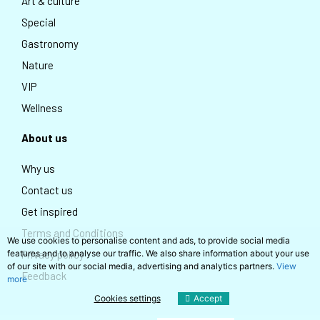
Art & culture
Special
Gastronomy
Nature
VIP
Wellness
About us
Why us
Contact us
Get inspired
Terms and Conditions
We use cookies to personalise content and ads, to provide social media
features and to analyse our traffic. We also share information about your use
Privacy policy
of our site with our social media, advertising and analytics partners.
View
Feedback
more
Cookies settings
Accept