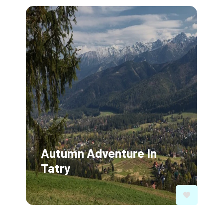
Autumn Adventure In
Tatry