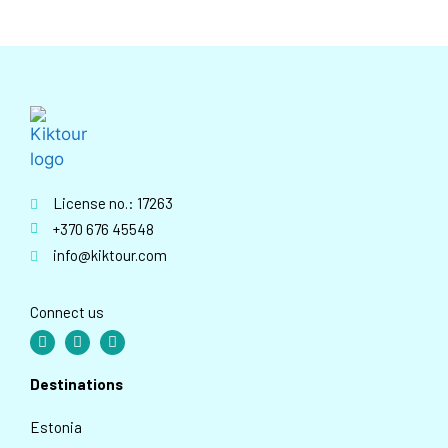
License no.: 17263
+370 676 45548
info@kiktour.com
Connect us
Destinations
Estonia