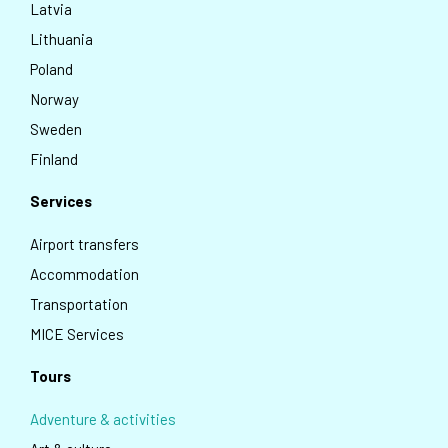
Latvia
Lithuania
Poland
Norway
Sweden
Finland
Services
Airport transfers
Accommodation
Transportation
MICE Services
Tours
Adventure & activities