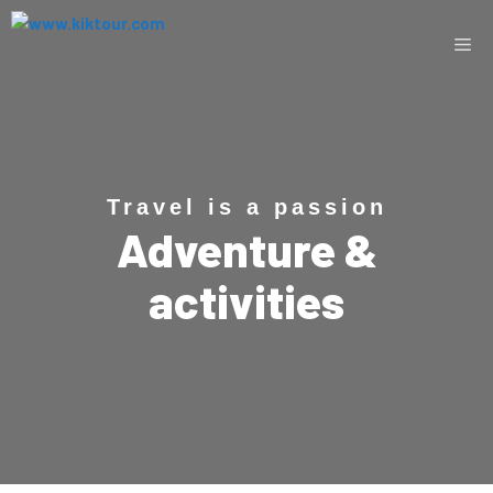
Travel is a passion
Adventure &
activities