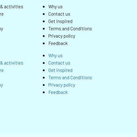
& activities
Why us
re
Contact us
Get inspired
my
Terms and Conditions
Privacy policy
Feedback
Why us
& activities
Contact us
re
Get inspired
Terms and Conditions
my
Privacy policy
Feedback