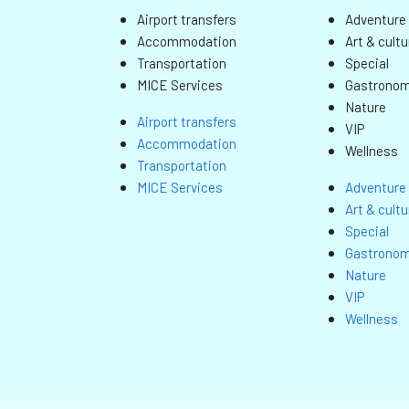
Airport transfers
Adventure 
Accommodation
Art & cultu
Transportation
Special
MICE Services
Gastrono
Nature
Airport transfers
VIP
Accommodation
Wellness
Transportation
MICE Services
Adventure 
Art & cultu
Special
Gastrono
Nature
VIP
Wellness