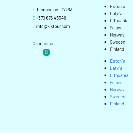
Estonia
License no.: 17263
Latvia
+370 676 45548
Lithuania
info@kiktour.com
Poland
Norway
Sweden
Connect us
Finland
Estonia
Latvia
Lithuania
Poland
Norway
Sweden
Finland