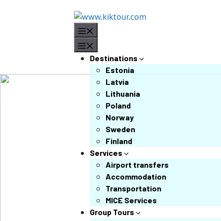
Destinations
Estonia
Latvia
Lithuania
Poland
Norway
Sweden
Finland
Services
Airport transfers
Accommodation
Transportation
MICE Services
Group Tours
❮