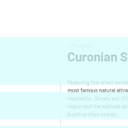
LITHUANIA
Curonian S
Featuring fine silver sand
most famous natural attrac
reputation. Simply put, th
region and the solitude alo
bustling cities nearby.
❯