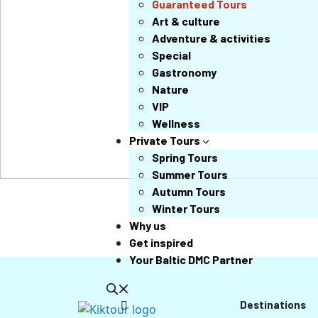
Guaranteed Tours
Art & culture
Adventure & activities
Special
Gastronomy
Nature
VIP
Wellness
Private Tours
Spring Tours
Summer Tours
Autumn Tours
Winter Tours
Why us
Get inspired
Your Baltic DMC Partner
Destinations