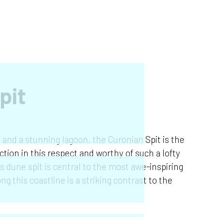
pit
s and a stunning lagoon, the Curonian Spit is the
tion in this respect and worthy of such a lofty
is dune spit is central to the most awe-inspiring
ng this coastline is a striking contrast to the