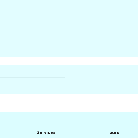
Services
Tours