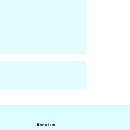
About us