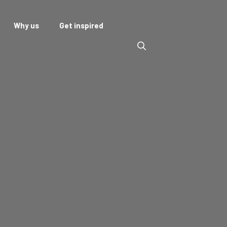
Why us
Get inspired