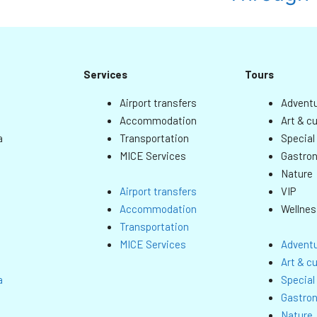
Services
Tours
Airport transfers
Adventu
Accommodation
Art & cu
a
Transportation
Special
MICE Services
Gastro
Nature
VIP
Airport transfers
Wellnes
Accommodation
Transportation
MICE Services
Adventu
Art & cu
a
Special
Gastro
Nature