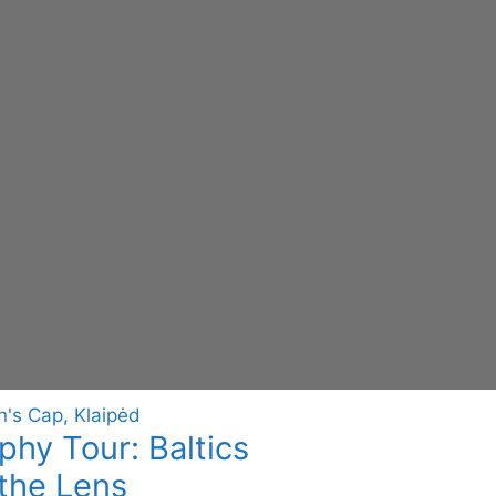
hy Tour: Baltics
the Lens