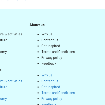
About us
re & activities
Why us
lture
Contact us
Get inspired
nomy
Terms and Conditions
Privacy policy
Feedback
s
Why us
re & activities
Contact us
lture
Get inspired
Terms and Conditions
nomy
Privacy policy
Feedback