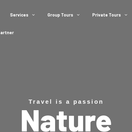
Services
Group Tours
Private Tours
Partner
Travel is a passion
Nature