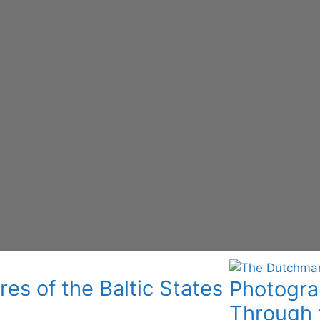
res of the Baltic States
Photograp
Through 