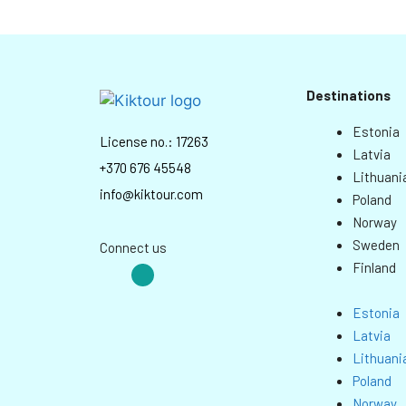
Destinations
Estonia
License no.: 17263
Latvia
+370 676 45548
Lithuani
info@kiktour.com
Poland
Norway
Sweden
Connect us
Finland
Estonia
Latvia
Lithuani
Poland
Norway