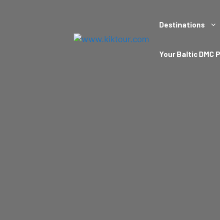
Destinations
Your Baltic DMC 