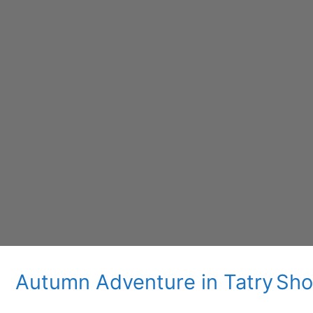
Autumn Adventure in Tatry
Sho