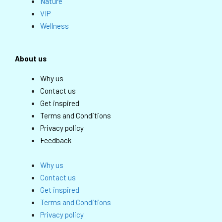
Nature
VIP
Wellness
About us
Why us
Contact us
Get inspired
Terms and Conditions
Privacy policy
Feedback
Why us
Contact us
Get inspired
Terms and Conditions
Privacy policy