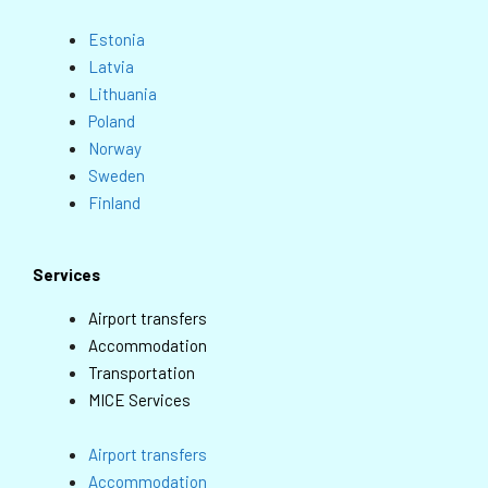
Estonia
Latvia
Lithuania
Poland
Norway
Sweden
Finland
Services
Airport transfers
Accommodation
Transportation
MICE Services
Airport transfers
Accommodation