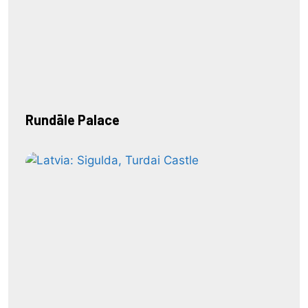
Rundāle Palace