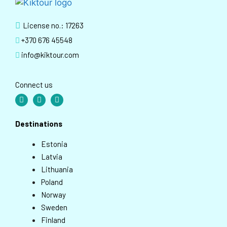
License no.: 17263
+370 676 45548
info@kiktour.com
Connect us
Destinations
Estonia
Latvia
Lithuania
Poland
Norway
Sweden
Finland