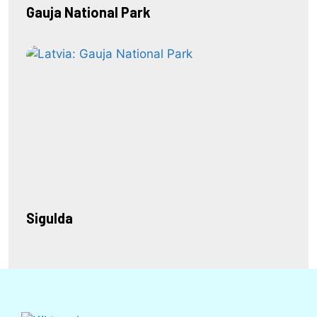
Gauja National Park
Sigulda