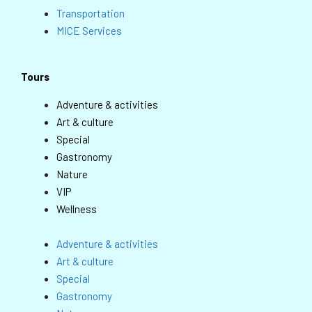
Transportation
MICE Services
Tours
Adventure & activities
Art & culture
Special
Gastronomy
Nature
VIP
Wellness
Adventure & activities
Art & culture
Special
Gastronomy