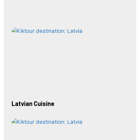
Latvian Cuisine