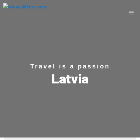
Travel is a passion
Latvia